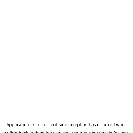
Application error: a
client
-side exception has occurred while
loading
book.tableonline.com
(see the
browser console
for more