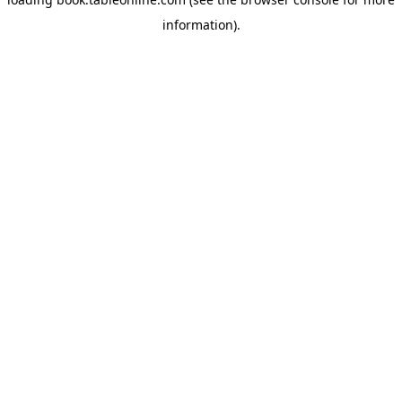
information).